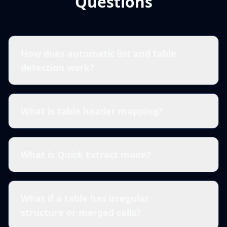
Questions
How does automatic list and table
detection work?
What is table header mapping?
What is Quick Extract mode?
What if a table has irregular
structure or merged cells?