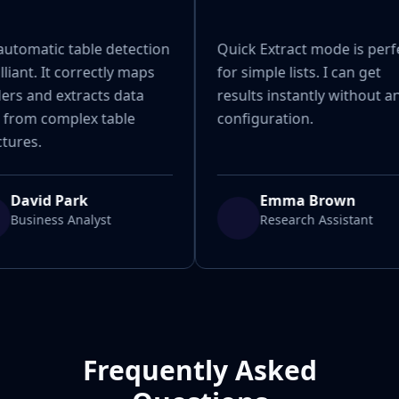
automatic table detection
Quick Extract mode is perf
illiant. It correctly maps
for simple lists. I can get
ers and extracts data
results instantly without a
 from complex table
configuration.
tures.
David Park
Emma Brown
Business Analyst
Research Assistant
Frequently Asked