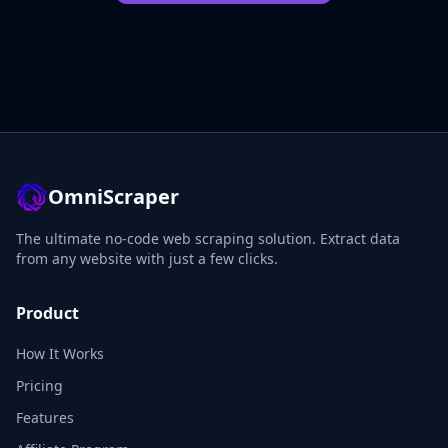
OmniScraper
The ultimate no-code web scraping solution. Extract data
from any website with just a few clicks.
Product
How It Works
Pricing
Features