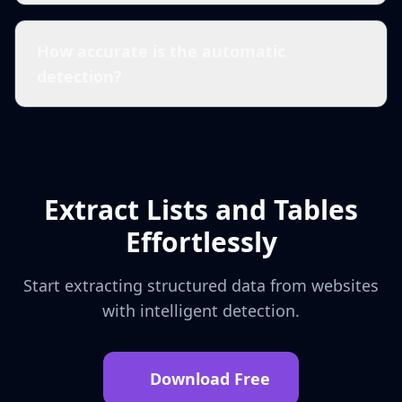
How accurate is the automatic
detection?
Extract Lists and Tables
Effortlessly
Start extracting structured data from websites
with intelligent detection.
Download Free