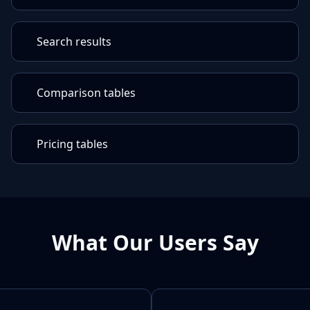
Search results
Comparison tables
Pricing tables
What Our Users Say