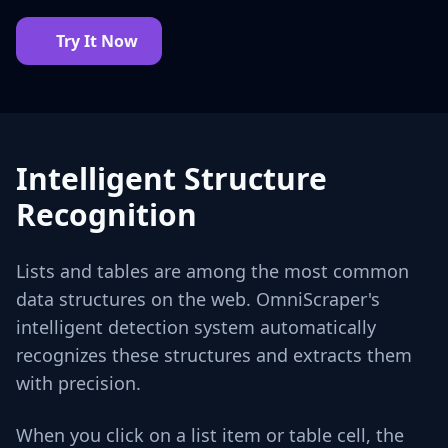
Try It Now
Intelligent Structure
Recognition
Lists and tables are among the most common
data structures on the web. OmniScraper's
intelligent detection system automatically
recognizes these structures and extracts them
with precision.
When you click on a list item or table cell, the