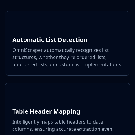
Automatic List Detection
OmniScraper automatically recognizes list
structures, whether they're ordered lists,
unordered lists, or custom list implementations.
Table Header Mapping
Intelligently maps table headers to data
columns, ensuring accurate extraction even