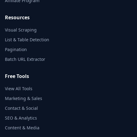
Affiliate Program
Resources
Visual Scraping
List & Table Detection
Pagination
Batch URL Extractor
Free Tools
View All Tools
Marketing & Sales
Contact & Social
SEO & Analytics
Content & Media