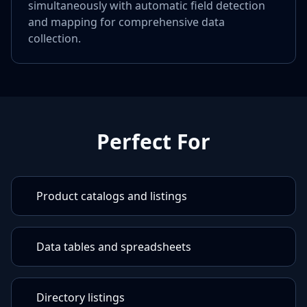
simultaneously with automatic field detection
and mapping for comprehensive data
collection.
Perfect For
Product catalogs and listings
Data tables and spreadsheets
Directory listings