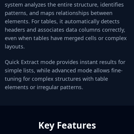
system analyzes the entire structure, identifies
patterns, and maps relationships between
elements. For tables, it automatically detects
headers and associates data columns correctly,
even when tables have merged cells or complex
layouts.
Quick Extract mode provides instant results for
simple lists, while advanced mode allows fine-
tuning for complex structures with table
elements or irregular patterns.
Key Features