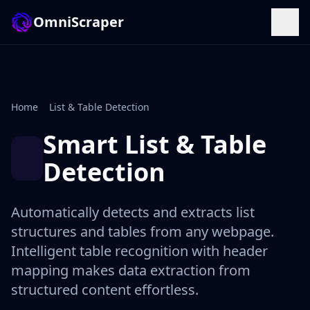
OmniScraper
Home
List & Table Detection
Smart List & Table
Detection
Automatically detects and extracts list
structures and tables from any webpage.
Intelligent table recognition with header
mapping makes data extraction from
structured content effortless.