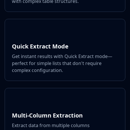
with complex table structures.
Quick Extract Mode
Get instant results with Quick Extract mode—
perfect for simple lists that don't require
complex configuration.
Multi-Column Extraction
Extract data from multiple columns