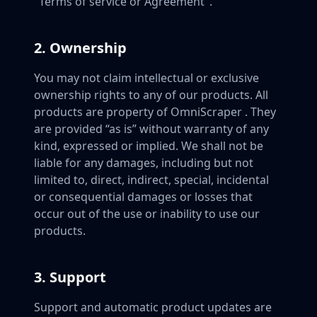
"Terms of service or Agreement".
2. Ownership
You may not claim intellectual or exclusive
ownership rights to any of our products. All
products are property of OmniScraper . They
are provided “as is” without warranty of any
kind, expressed or implied. We shall not be
liable for any damages, including but not
limited to, direct, indirect, special, incidental
or consequential damages or losses that
occur out of the use or inability to use our
products.
3. Support
Support and automatic product updates are