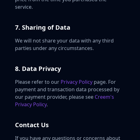
service.
7. Sharing of Data
We will not share your data with any third
parties under any circumstances.
8. Data Privacy
Please refer to our
Privacy Policy
page. For
payment and transaction data processed by
our payment provider, please see
Creem's
Privacy Policy
.
Contact Us
If you have any questions or concerns about