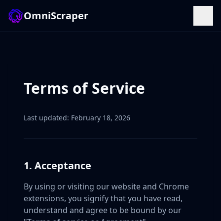
OmniScraper
Terms of Service
Last updated: February 18, 2026
1. Acceptance
By using or visiting our website and Chrome
extensions, you signify that you have read,
understand and agree to be bound by our