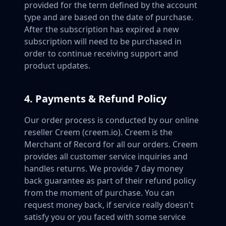
provided for the term defined by the account
type and are based on the date of purchase.
After the subscription has expired a new
subscription will need to be purchased in
order to continue receiving support and
product updates.
4. Payments & Refund Policy
Our order process is conducted by our online
reseller Creem (creem.io). Creem is the
Merchant of Record for all our orders. Creem
provides all customer service inquiries and
handles returns. We provide 7 day money
back guarantee as part of their refund policy
from the moment of purchase. You can
request money back, if service really doesn't
satisfy you or you faced with some service