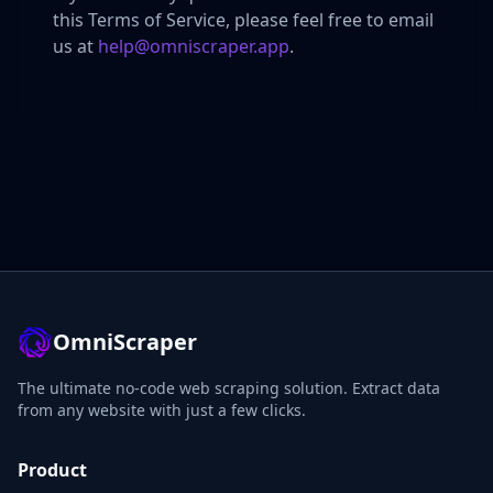
this Terms of Service, please feel free to email
us at
help@omniscraper.app
.
OmniScraper
The ultimate no-code web scraping solution. Extract data
from any website with just a few clicks.
Product