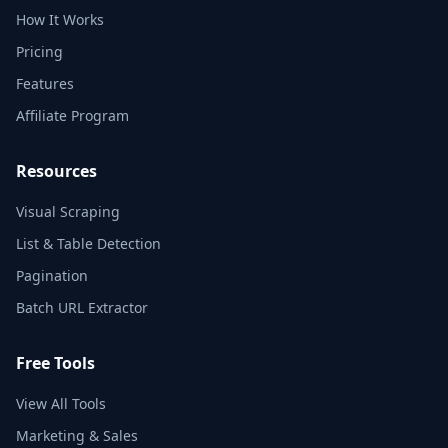
How It Works
Pricing
Features
Affiliate Program
Resources
Visual Scraping
List & Table Detection
Pagination
Batch URL Extractor
Free Tools
View All Tools
Marketing & Sales