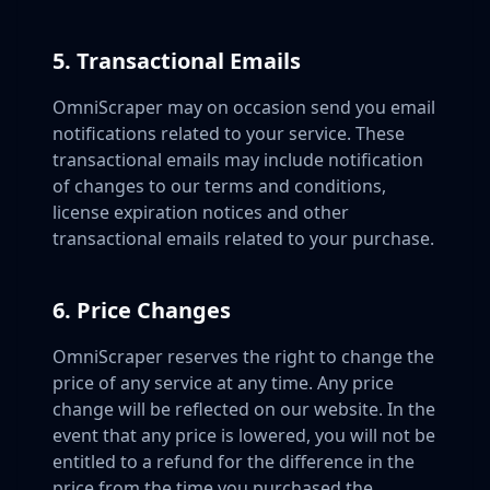
5. Transactional Emails
OmniScraper may on occasion send you email
notifications related to your service. These
transactional emails may include notification
of changes to our terms and conditions,
license expiration notices and other
transactional emails related to your purchase.
6. Price Changes
OmniScraper reserves the right to change the
price of any service at any time. Any price
change will be reflected on our website. In the
event that any price is lowered, you will not be
entitled to a refund for the difference in the
price from the time you purchased the