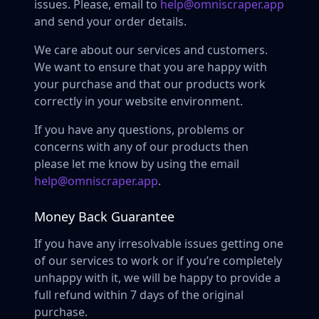
issues. Please, email to
help@omniscraper.app
and send your order details.
We care about our services and customers.
We want to ensure that you are happy with
your purchase and that our products work
correctly in your website environment.
If you have any questions, problems or
concerns with any of our products then
please let me know by using the email
help@omniscraper.app
.
Money Back Guarantee
If you have any irresolvable issues getting one
of our services to work or if you’re completely
unhappy with it, we will be happy to provide a
full refund within 7 days of the original
purchase.