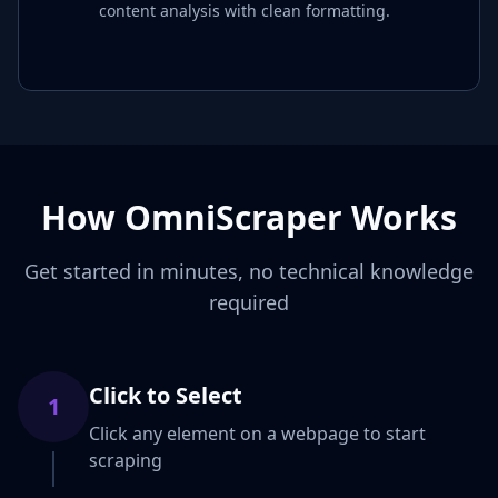
content analysis with clean formatting.
How OmniScraper Works
Get started in minutes, no technical knowledge
required
Click to Select
1
Click any element on a webpage to start
scraping