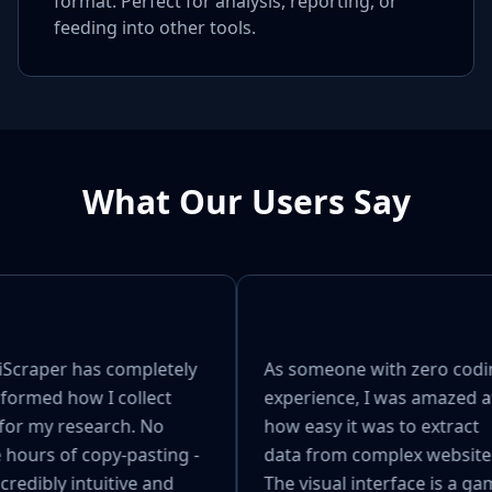
format. Perfect for analysis, reporting, or
feeding into other tools.
What Our Users Say
craper has completely
As someone with zero codi
formed how I collect
experience, I was amazed a
for my research. No
how easy it was to extract
hours of copy-pasting -
data from complex websites
ncredibly intuitive and
The visual interface is a ga