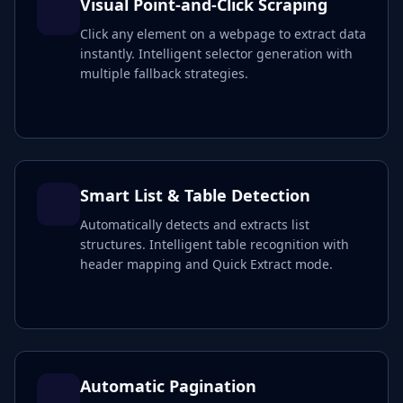
Visual Point-and-Click Scraping
Click any element on a webpage to extract data
instantly. Intelligent selector generation with
multiple fallback strategies.
Smart List & Table Detection
Automatically detects and extracts list
structures. Intelligent table recognition with
header mapping and Quick Extract mode.
Automatic Pagination