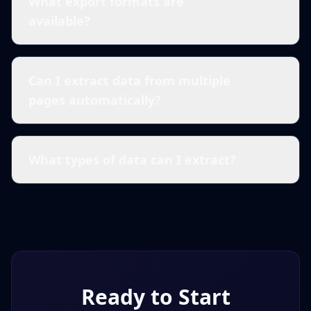
What export formats are
available?
Can I extract data from multiple
pages automatically?
What types of data can I extract?
Ready to Start