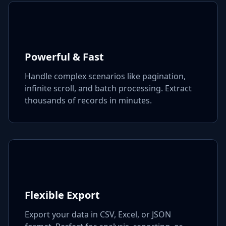
Powerful & Fast
Handle complex scenarios like pagination,
infinite scroll, and batch processing. Extract
thousands of records in minutes.
Flexible Export
Export your data in CSV, Excel, or JSON