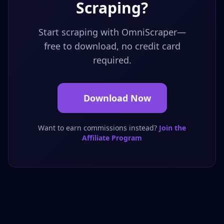
Scraping?
Start scraping with OmniScraper—
free to download, no credit card
required.
Download Now
Want to earn commissions instead?
Join the
Affiliate Program