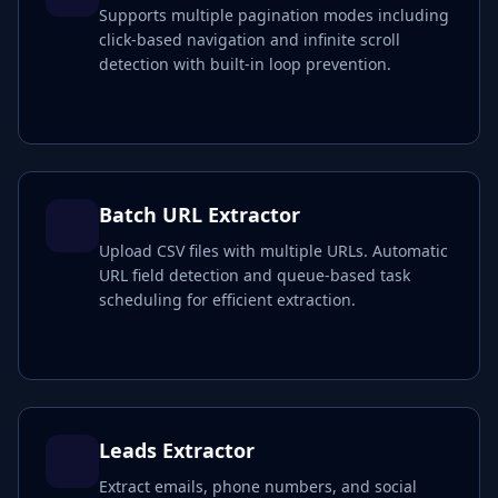
Supports multiple pagination modes including
click-based navigation and infinite scroll
detection with built-in loop prevention.
Batch URL Extractor
Upload CSV files with multiple URLs. Automatic
URL field detection and queue-based task
scheduling for efficient extraction.
Leads Extractor
Extract emails, phone numbers, and social