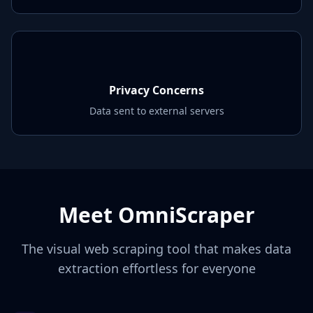
Privacy Concerns
Data sent to external servers
Meet OmniScraper
The visual web scraping tool that makes data
extraction effortless for everyone