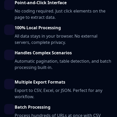
Point-and-Click Interface
No coding required. Just click elements on the
page to extract data.
100% Local Processing
All data stays in your browser. No external
servers, complete privacy.
Handles Complex Scenarios
Automatic pagination, table detection, and batch
processing built-in.
Multiple Export Formats
Export to CSV, Excel, or JSON. Perfect for any
workflow.
Batch Processing
Process hundreds of URLs at once with CSV