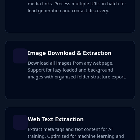
media links. Process multiple URLs in batch for
lead generation and contact discovery.
Image Download & Extraction
Download all images from any webpage.
Support for lazy-loaded and background
images with organized folder structure export.
Web Text Extraction
Extract meta tags and text content for AI
training. Optimized for machine learning and