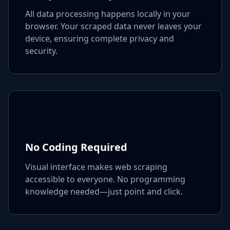
All data processing happens locally in your
browser. Your scraped data never leaves your
device, ensuring complete privacy and
security.
No Coding Required
Visual interface makes web scraping
accessible to everyone. No programming
knowledge needed—just point and click.