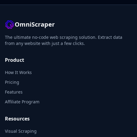
OmniScraper
The ultimate no-code web scraping solution. Extract data
from any website with just a few clicks.
Product
How It Works
Pricing
Features
Affiliate Program
Resources
Visual Scraping