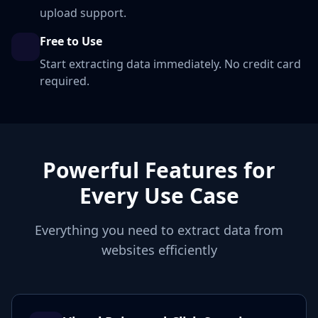
upload support.
Free to Use
Start extracting data immediately. No credit card
required.
Powerful Features for
Every Use Case
Everything you need to extract data from
websites efficiently