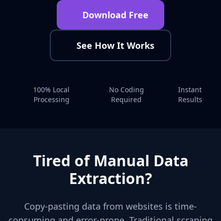
Download Free
See How It Works
100% Local
No Coding
Instant
Processing
Required
Results
Tired of Manual Data
Extraction?
Copy-pasting data from websites is time-
consuming and error-prone. Traditional scraping