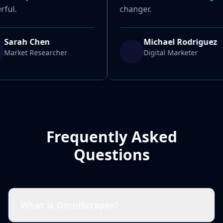
ful.
changer.
Sarah Chen
Michael Rodriguez
Market Researcher
Digital Marketer
Frequently Asked
Questions
What is OmniScraper?