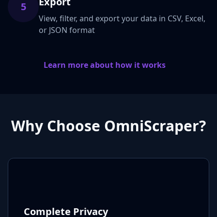
Export
5
View, filter, and export your data in CSV, Excel,
or JSON format
Learn more about how it works
Why Choose OmniScraper?
Complete Privacy