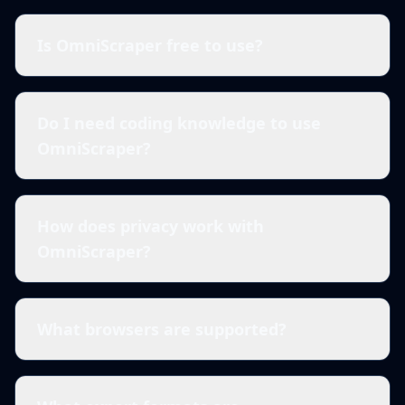
Is OmniScraper free to use?
Do I need coding knowledge to use
OmniScraper?
How does privacy work with
OmniScraper?
What browsers are supported?