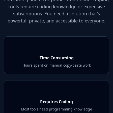
tools require coding knowledge or expensive
subscriptions. You need a solution that's
powerful, private, and accessible to everyone.
Time Consuming
Hours spent on manual copy-paste work
Requires Coding
Most tools need programming knowledge