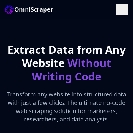
OmniScraper
Extract Data from Any
Website
Without
Writing Code
Transform any website into structured data
with just a few clicks. The ultimate no-code
web scraping solution for marketers,
researchers, and data analysts.