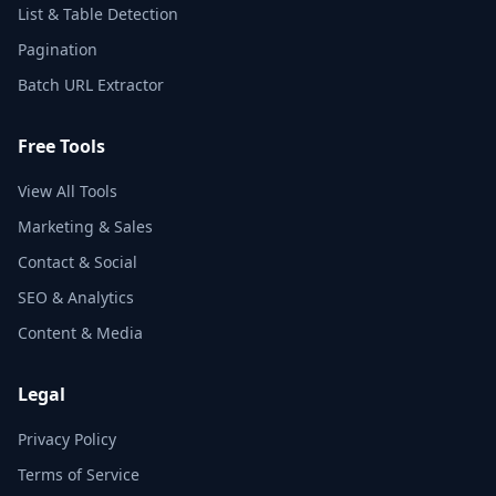
List & Table Detection
Pagination
Batch URL Extractor
Free Tools
View All Tools
Marketing & Sales
Contact & Social
SEO & Analytics
Content & Media
Legal
Privacy Policy
Terms of Service