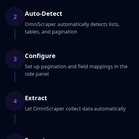
Auto-Detect
2
OmniScraper automatically detects lists,
tables, and pagination
Configure
3
Set up pagination and field mappings in the
side panel
Extract
4
Let OmniScraper collect data automatically