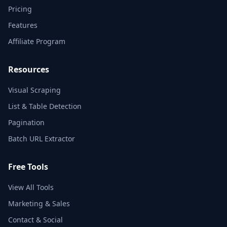
Pricing
Features
Affiliate Program
Resources
Visual Scraping
List & Table Detection
Pagination
Batch URL Extractor
Free Tools
View All Tools
Marketing & Sales
Contact & Social