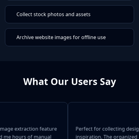
Collect stock photos and assets
Archive website images for offline use
What Our Users Say
image extraction feature
Perfect for collecting desi
d me hours of manual
inspiration. The organized