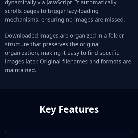
dynamically via JavaScript. It automatically
scrolls pages to trigger lazy-loading
mechanisms, ensuring no images are missed.
Downloaded images are organized in a folder
structure that preserves the original
organization, making it easy to find specific
images later. Original filenames and formats are
maintained.
Key Features