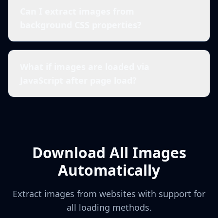
Can I extract images from
background CSS properties?
What if images are loaded via
JavaScript after page load?
Download All Images
Automatically
Extract images from websites with support for
all loading methods.