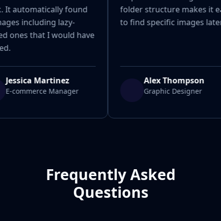
 It automatically found
folder structure makes it e
mages including lazy-
to find specific images later
ed ones that I would have
ed.
Jessica Martinez
Alex Thompson
E-commerce Manager
Graphic Designer
Frequently Asked
Questions