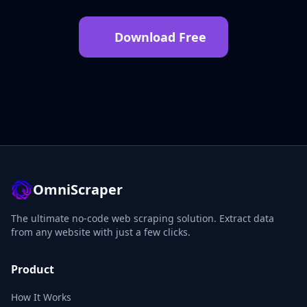
Download Free
OmniScraper
The ultimate no-code web scraping solution. Extract data
from any website with just a few clicks.
Product
How It Works