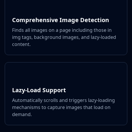
Comprehensive Image Detection
Finds all images on a page including those in
img tags, background images, and lazy-loaded
content.
Lazy-Load Support
Automatically scrolls and triggers lazy-loading
mechanisms to capture images that load on
demand.