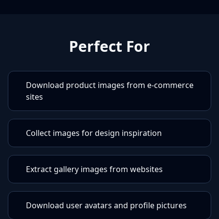
Perfect For
Download product images from e-commerce
sites
Collect images for design inspiration
Extract gallery images from websites
Download user avatars and profile pictures