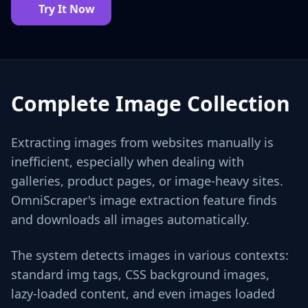
Try It Now
Complete Image Collection
Extracting images from websites manually is
inefficient, especially when dealing with
galleries, product pages, or image-heavy sites.
OmniScraper's image extraction feature finds
and downloads all images automatically.
The system detects images in various contexts:
standard img tags, CSS background images,
lazy-loaded content, and even images loaded