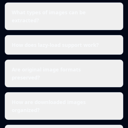
What types of images can be
extracted?
How does lazy-load support work?
Are original image formats
preserved?
How are downloaded images
organized?