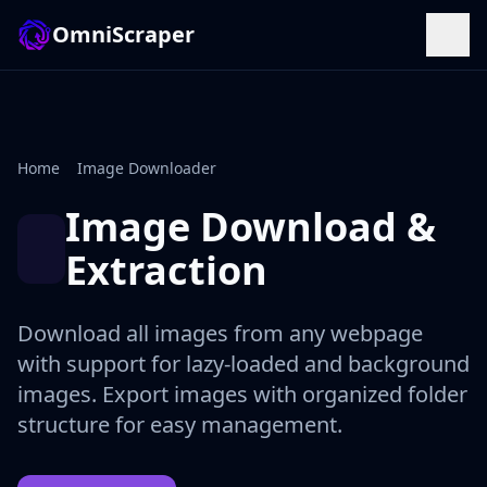
OmniScraper
Home
Image Downloader
Image Download &
Extraction
Download all images from any webpage
with support for lazy-loaded and background
images. Export images with organized folder
structure for easy management.