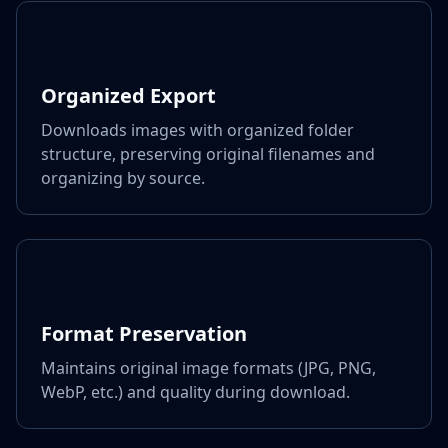
Organized Export
Downloads images with organized folder
structure, preserving original filenames and
organizing by source.
Format Preservation
Maintains original image formats (JPG, PNG,
WebP, etc.) and quality during download.