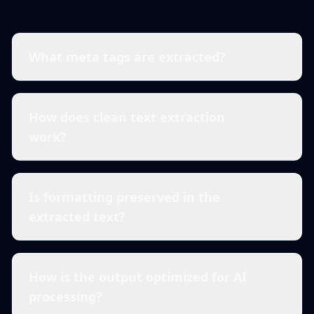
What meta tags are extracted?
How does clean text extraction
work?
Is formatting preserved in the
extracted text?
How is the output optimized for AI
processing?