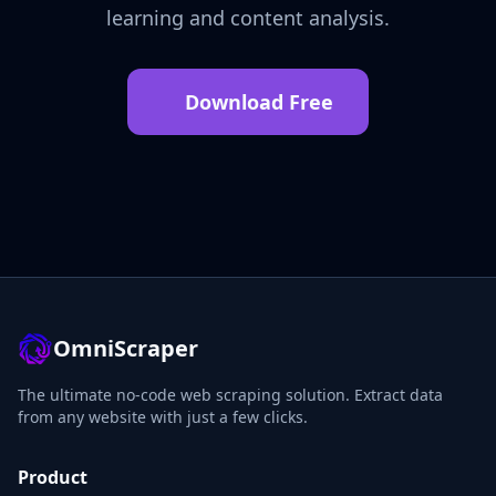
learning and content analysis.
Download Free
OmniScraper
The ultimate no-code web scraping solution. Extract data
from any website with just a few clicks.
Product