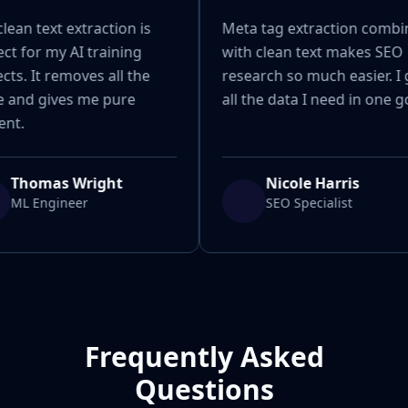
lean text extraction is
Meta tag extraction combi
ct for my AI training
with clean text makes SEO
cts. It removes all the
research so much easier. I 
e and gives me pure
all the data I need in one g
ent.
Thomas Wright
Nicole Harris
ML Engineer
SEO Specialist
Frequently Asked
Questions