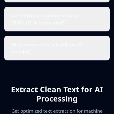
Can I extract structured data
(JSON-LD, Schema.org)?
What makes this suitable for AI
training?
Extract Clean Text for AI
Processing
Get optimized text extraction for machine