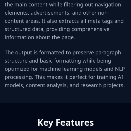
the main content while filtering out navigation
elements, advertisements, and other non-
content areas. It also extracts all meta tags and
structured data, providing comprehensive
information about the page.
The output is formatted to preserve paragraph
structure and basic formatting while being
optimized for machine learning models and NLP
processing. This makes it perfect for training AI
models, content analysis, and research projects.
Key Features