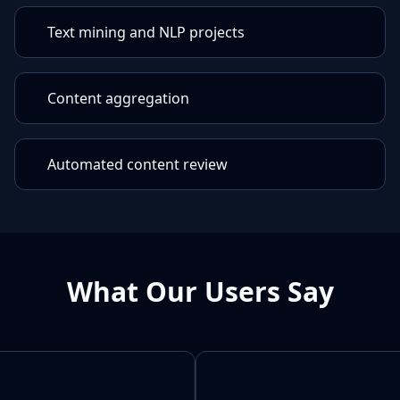
Text mining and NLP projects
Content aggregation
Automated content review
What Our Users Say