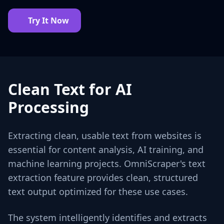
Try It Now
Clean Text for AI
Processing
Extracting clean, usable text from websites is
essential for content analysis, AI training, and
machine learning projects. OmniScraper's text
extraction feature provides clean, structured
text output optimized for these use cases.
The system intelligently identifies and extracts