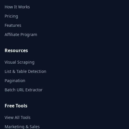
How It Works
Pricing
Features
Affiliate Program
Resources
Visual Scraping
List & Table Detection
Pagination
Batch URL Extractor
Free Tools
View All Tools
Marketing & Sales