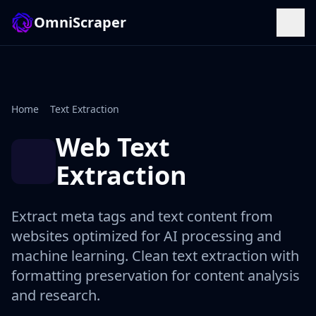
OmniScraper
Home
Text Extraction
Web Text
Extraction
Extract meta tags and text content from
websites optimized for AI processing and
machine learning. Clean text extraction with
formatting preservation for content analysis
and research.