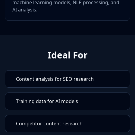
machine learning models, NLP processing, and
AI analysis.
Ideal For
Content analysis for SEO research
Training data for AI models
Competitor content research