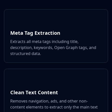
Meta Tag Extraction
Extracts all meta tags including title,
description, keywords, Open Graph tags, and
structured data.
Clean Text Content
Removes navigation, ads, and other non-
content elements to extract only the main text