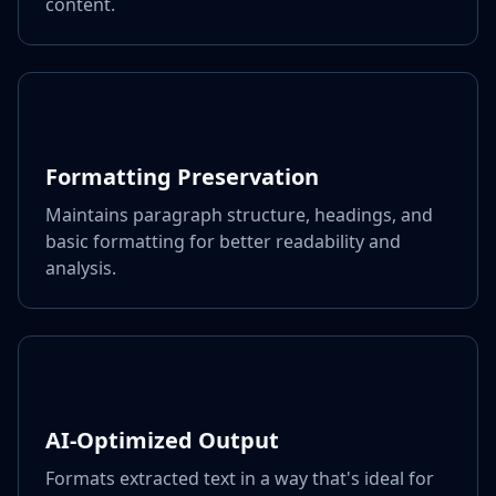
content.
Formatting Preservation
Maintains paragraph structure, headings, and
basic formatting for better readability and
analysis.
AI-Optimized Output
Formats extracted text in a way that's ideal for