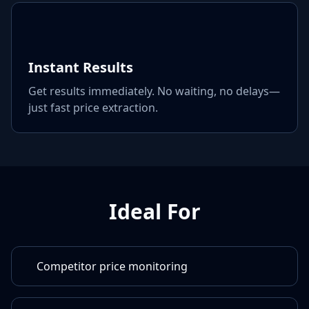
Instant Results
Get results immediately. No waiting, no delays—
just fast price extraction.
Ideal For
Competitor price monitoring