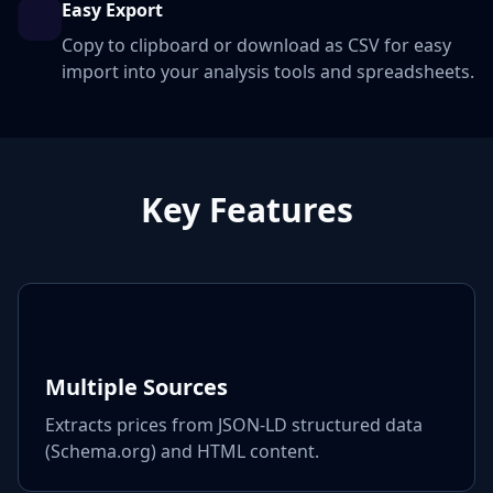
Easy Export
Copy to clipboard or download as CSV for easy
import into your analysis tools and spreadsheets.
Key Features
Multiple Sources
Extracts prices from JSON-LD structured data
(Schema.org) and HTML content.