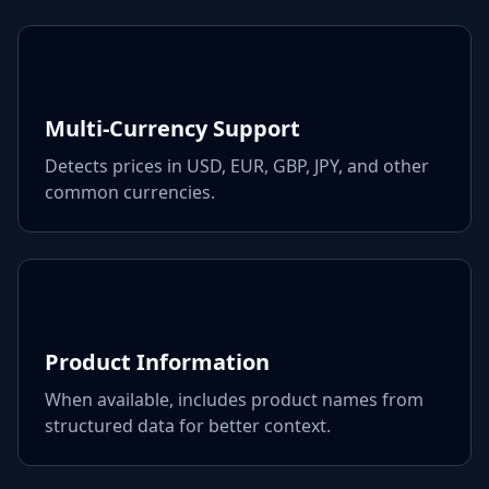
Multi-Currency Support
Detects prices in USD, EUR, GBP, JPY, and other
common currencies.
Product Information
When available, includes product names from
structured data for better context.