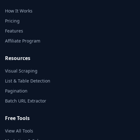
How It Works
Pricing
Features
Affiliate Program
Resources
Visual Scraping
List & Table Detection
Pagination
Batch URL Extractor
Free Tools
View All Tools