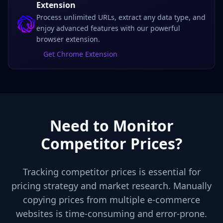
Extension
Process unlimited URLs, extract any data type, and
enjoy advanced features with our powerful
browser extension.
Get Chrome Extension
Need to Monitor
Competitor Prices?
Tracking competitor prices is essential for
pricing strategy and market research. Manually
copying prices from multiple e-commerce
websites is time-consuming and error-prone.