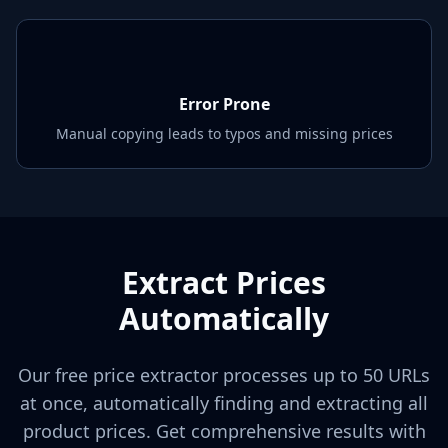
Error Prone
Manual copying leads to typos and missing prices
Extract Prices
Automatically
Our free price extractor processes up to 50 URLs
at once, automatically finding and extracting all
product prices. Get comprehensive results with