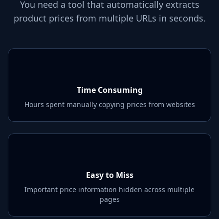
You need a tool that automatically extracts
product prices from multiple URLs in seconds.
Time Consuming
Hours spent manually copying prices from websites
Easy to Miss
Important price information hidden across multiple
pages