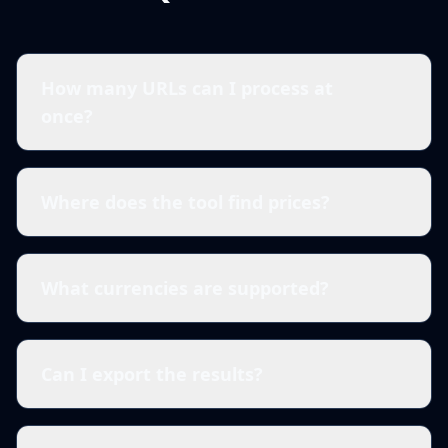
How many URLs can I process at
once?
Where does the tool find prices?
What currencies are supported?
Can I export the results?