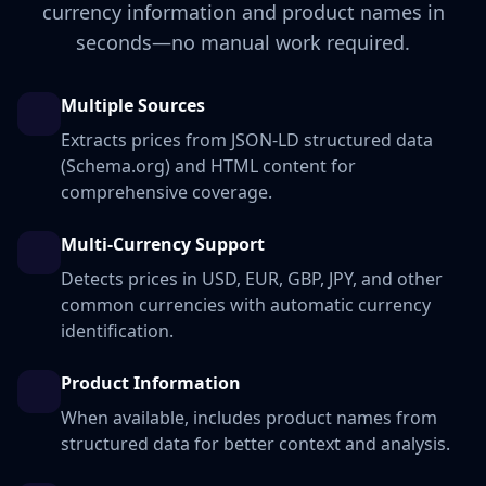
currency information and product names in
seconds—no manual work required.
Multiple Sources
Extracts prices from JSON-LD structured data
(Schema.org) and HTML content for
comprehensive coverage.
Multi-Currency Support
Detects prices in USD, EUR, GBP, JPY, and other
common currencies with automatic currency
identification.
Product Information
When available, includes product names from
structured data for better context and analysis.