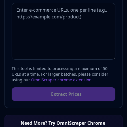
This tool is limited to processing a maximum of 50
URLs at a time. For larger batches, please consider
using our
OmniScraper chrome extension
.
Extract Prices
Need More? Try OmniScraper Chrome