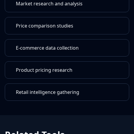
Market research and analysis
Price comparison studies
E-commerce data collection
Product pricing research
Retail intelligence gathering