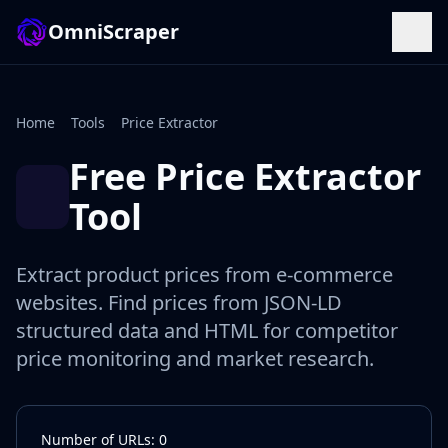
OmniScraper
Home
Tools
Price Extractor
Free Price Extractor
Tool
Extract product prices from e-commerce
websites. Find prices from JSON-LD
structured data and HTML for competitor
price monitoring and market research.
Number of URLs: 0