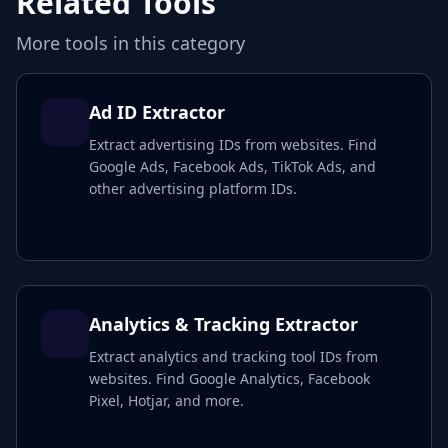
Related Tools
More tools in this category
Ad ID Extractor
Extract advertising IDs from websites. Find
Google Ads, Facebook Ads, TikTok Ads, and
other advertising platform IDs.
Analytics & Tracking Extractor
Extract analytics and tracking tool IDs from
websites. Find Google Analytics, Facebook
Pixel, Hotjar, and more.