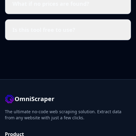
What if no prices are found?
Is this tool free to use?
OmniScraper
The ultimate no-code web scraping solution. Extract data
from any website with just a few clicks.
Product