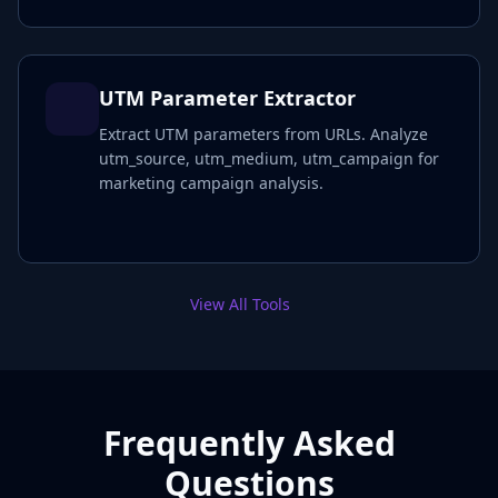
UTM Parameter Extractor
Extract UTM parameters from URLs. Analyze
utm_source, utm_medium, utm_campaign for
marketing campaign analysis.
View All Tools
Frequently Asked
Questions